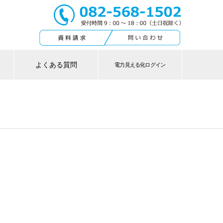
よくある質問
電力見える化ログイン