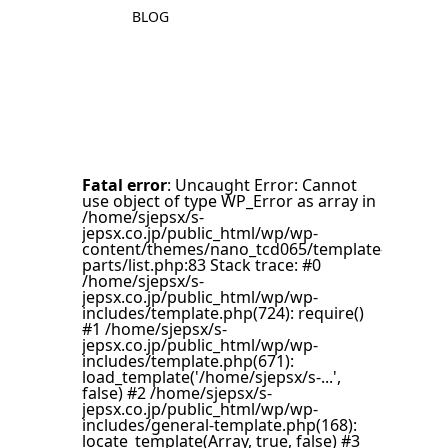
BLOG
Fatal error
: Uncaught Error: Cannot
use object of type WP_Error as array in
/home/sjepsx/s-
jepsx.co.jp/public_html/wp/wp-
content/themes/nano_tcd065/template-
parts/list.php:83 Stack trace: #0
/home/sjepsx/s-
jepsx.co.jp/public_html/wp/wp-
includes/template.php(724): require()
#1 /home/sjepsx/s-
jepsx.co.jp/public_html/wp/wp-
includes/template.php(671):
load_template('/home/sjepsx/s-...',
false) #2 /home/sjepsx/s-
jepsx.co.jp/public_html/wp/wp-
includes/general-template.php(168):
locate_template(Array, true, false) #3