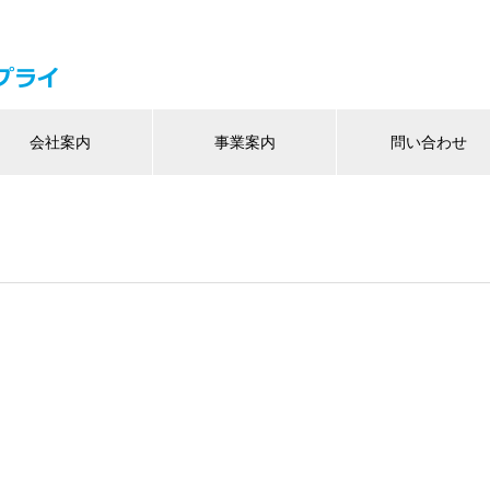
会社案内
事業案内
問い合わせ